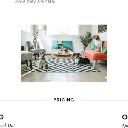
while they are here.
PRICING
G
O
heck Out
Aft