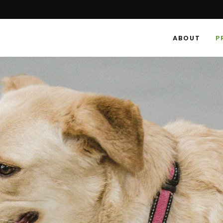
ABOUT
P