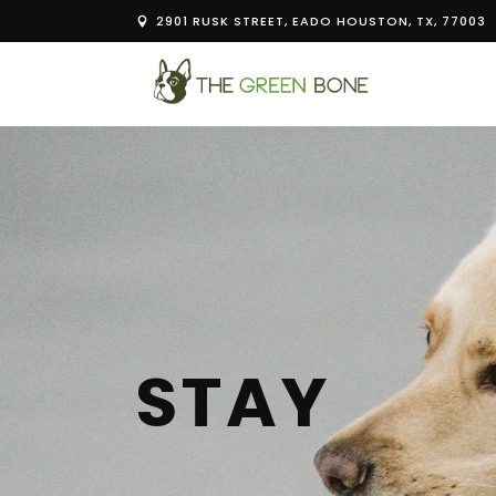
2901 RUSK STREET, EADO HOUSTON, TX, 77003
STAY