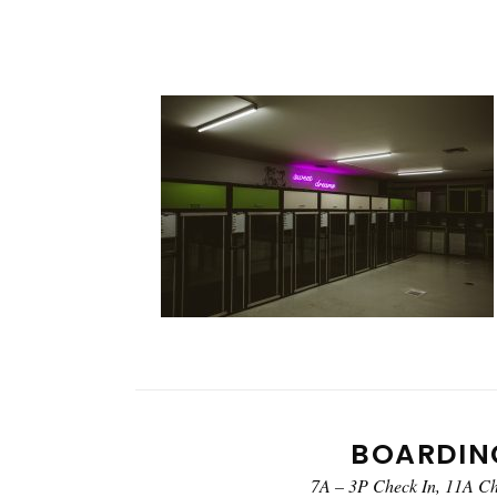
BOARDIN
7A – 3P Check In, 11A C