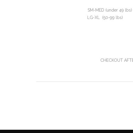
SM-MED (under 49 lbs
LG-XL (50-99 lbs
CHECKOUT AFTE