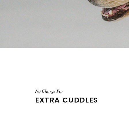
No Charge For
EXTRA CUDDLES