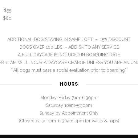
) $55
) $60
ADDITIONAL DOG STAYING IN SAME LOFT – 15% DISCOUNT
DOGS OVER 100 LBS – ADD $5 TO ANY SERVICE
A FULL DAYCARE IS INCLUDED IN BOARDING RATE
R 11 AM WILL INCUR A DAYCARE CHARGE UNLESS YOU ARE AN UN
**All dogs must pass a social evaluation prior to boarding**
HOURS
Monday-Friday 7am-6:30pm
Saturday 10am-5:30pm
Sunday by Appointment Only
(Closed daily from 11:30am-1pm for walks & naps)