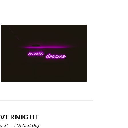
VERNIGHT
er 3P – 11A Next Day