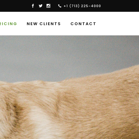
+1 (713) 225-4000
RICING
NEW CLIENTS
CONTACT