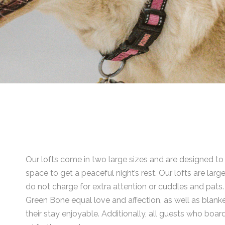
Our lofts come in two large sizes and are designed t
space to get a peaceful night’s rest. Our lofts are l
do not charge for extra attention or cuddles and pat
Green Bone equal love and affection, as well as blanke
their stay enjoyable. Additionally, all guests who boar