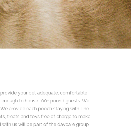
o provide your pet adequate, comfortable
arge enough to house 100+ pound guests. We
s. We provide each pooch staying with The
ts, treats and toys free of charge to make
d with us will be part of the daycare group